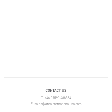
CONTACT US
T: +44 07590 488334
E:
sales@areainternationalusa.com