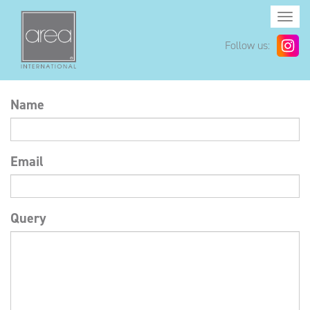
Togg
navi
Follow us:
Name
Email
Query