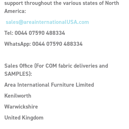
support throughout the various states of North
America:
sales@areainternationalUSA.com
Tel: 0044 07590 488334
WhatsApp:
0044 07590 488334
Sales Office (For COM fabric deliveries and
SAMPLES):
Area International Furniture Limited
Kenilworth
Warwickshire
United Kingdom