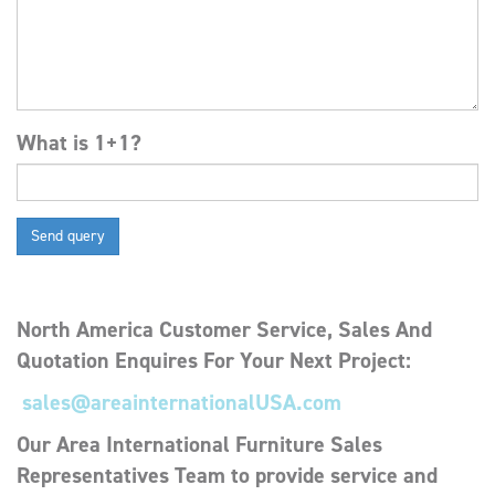
What is 1+1?
North America
Customer Service, Sales
And
Quotation Enquires For Your Next Project:
sales@areainternationalUSA.com
Our Area International Furniture Sales
Representatives Team to provide service and