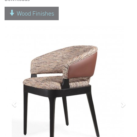
Wood Finishes
Previous
Next