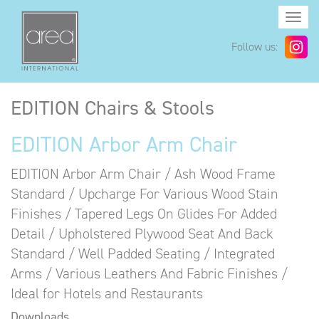
Togg
navi
Follow us:
EDITION Chairs & Stools
EDITION Arbor Arm Chair
EDITION Arbor Arm Chair / Ash Wood Frame
Standard / Upcharge For Various Wood Stain
Finishes / Tapered Legs On Glides For Added
Detail / Upholstered Plywood Seat And Back
Standard / Well Padded Seating / Integrated
Arms / Various Leathers And Fabric Finishes /
Ideal for Hotels and Restaurants
Downloads