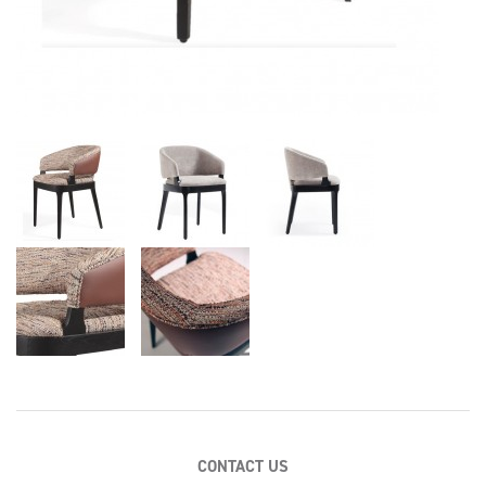
CONTACT US