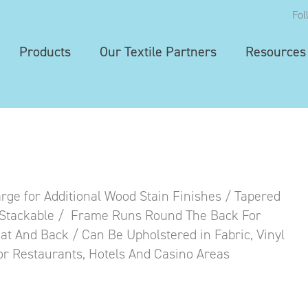
Fol
Products
Our Textile Partners
Resources
ge for Additional Wood Stain Finishes / Tapered
/ Stackable / Frame Runs Round The Back For
at And Back / Can Be Upholstered in Fabric, Vinyl
For Restaurants, Hotels And Casino Areas