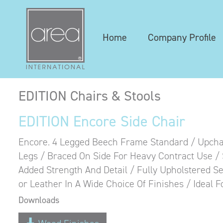
Home
Company Profile
EDITION Chairs & Stools
EDITION Encore Side Chair
Encore. 4 Legged Beech Frame Standard / Upchar
Legs / Braced On Side For Heavy Contract Use 
Added Strength And Detail / Fully Upholstered Se
or Leather In A Wide Choice Of Finishes / Ideal 
Downloads