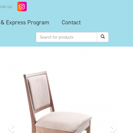
low us:
 & Express Program
Contact
Previous
Next