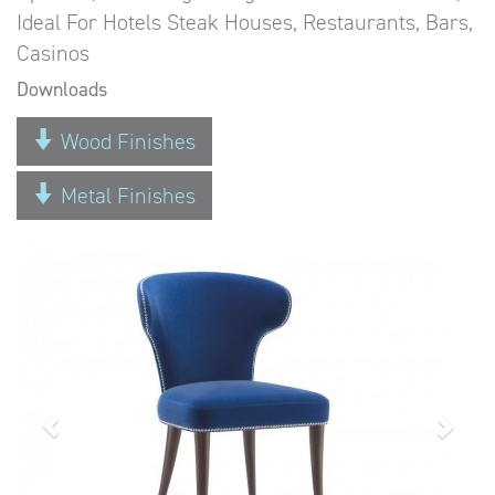
Ideal For Hotels Steak Houses, Restaurants, Bars,
Casinos
Downloads
Wood Finishes
Metal Finishes
Previous
Next