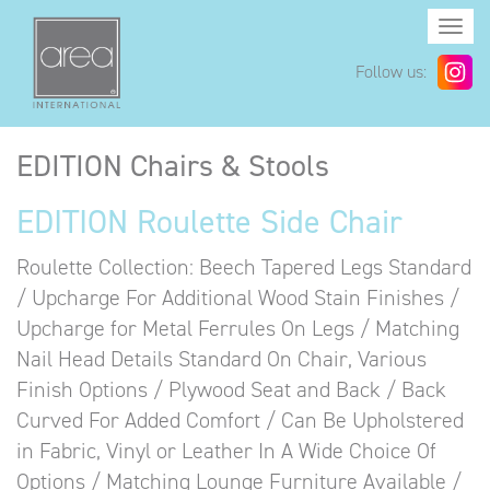
Togg
navi
Follow us:
EDITION Chairs & Stools
EDITION Roulette Side Chair
Roulette Collection: Beech Tapered Legs Standard
/ Upcharge For Additional Wood Stain Finishes /
Upcharge for Metal Ferrules On Legs / Matching
Nail Head Details Standard On Chair, Various
Finish Options / Plywood Seat and Back / Back
Curved For Added Comfort / Can Be Upholstered
in Fabric, Vinyl or Leather In A Wide Choice Of
Options / Matching Lounge Furniture Available /