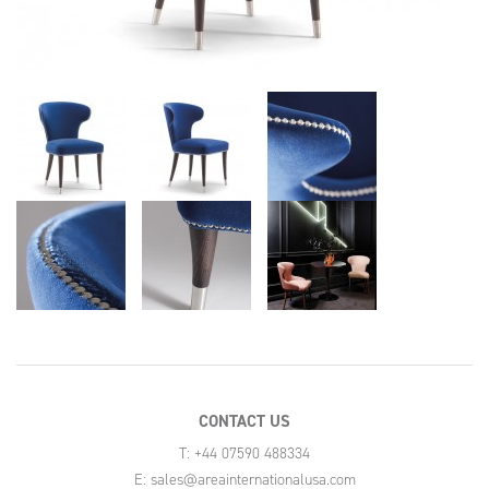
CONTACT US
T: +44 07590 488334
E:
sales@areainternationalusa.com