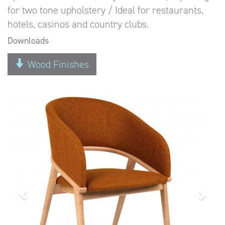
for two tone upholstery / Ideal for restaurants,
hotels, casinos and country clubs.
Downloads
Wood Finishes
Previous
Next