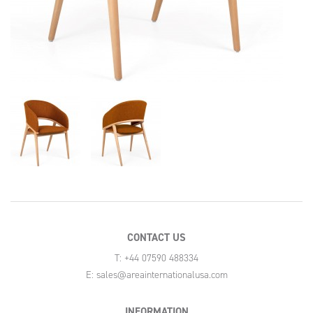
CONTACT US
T: +44 07590 488334
E:
sales@areainternationalusa.com
INFORMATION