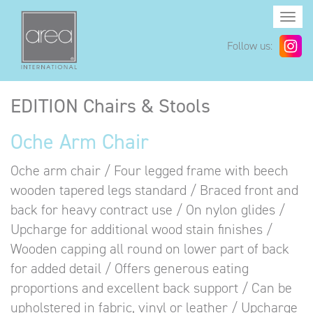
Togg
navi
Follow us:
EDITION Chairs & Stools
Oche Arm Chair
Oche arm chair / Four legged frame with beech
wooden tapered legs standard / Braced front and
back for heavy contract use / On nylon glides /
Upcharge for additional wood stain finishes /
Wooden capping all round on lower part of back
for added detail / Offers generous eating
proportions and excellent back support / Can be
upholstered in fabric, vinyl or leather / Upcharge