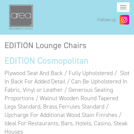
Togg
navi
Follow us:
EDITION Lounge Chairs
EDITION Cosmopolitan
Plywood Seat And Back / Fully Upholstered / Slot
In Back For Added Detail / Can Be Upholstered In
Fabric, Vinyl or Leather / Generous Seating
Proportions / Walnut Wooden Round Tapered
Legs Standard, Brass Ferrules Standard /
Upcharge For Additional Wood Stain Finishes /
Ideal For Restaurants, Bars, Hotels, Casino, Steak
Houses