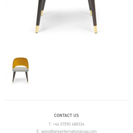
CONTACT US
T: +44 07590 488334
E:
sales@areainternationalusa.com