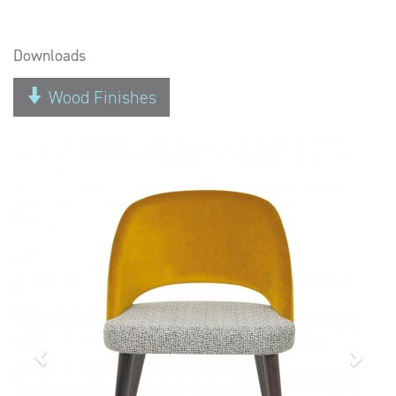
Downloads
Wood Finishes
Previous
Next