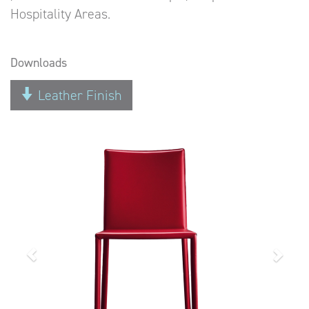
Hospitality Areas.
Downloads
Leather Finish
Previous
Next