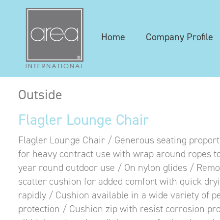
Home
Company Profile
Outside
Flagler Lounge Chair
Flagler Lounge Chair / G
enerous seating proport
for heavy contract use with wrap around ropes to
year round outdoor use / On nylon glides / Rem
scatter cushion for added comfort with quick dry
rapidly / Cushion available in a wide variety of 
protection / Cushion zip with resist corrosion pr