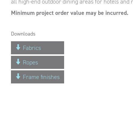
all high-end outdoor dining areas for hotels and r
Minimum project order value may be incurred.
Downloads
Fabrics
Ropes
Frame finishes