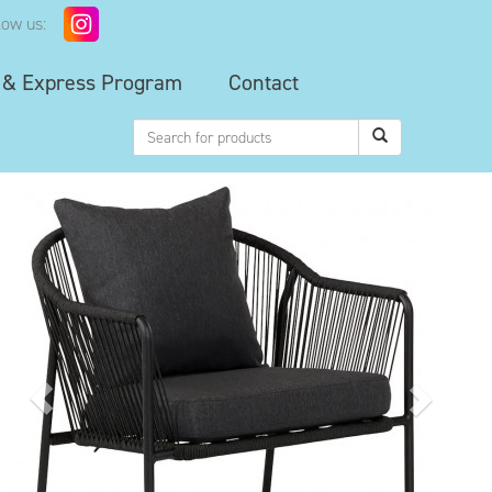
low us:
 & Express Program
Contact
Previous
Next