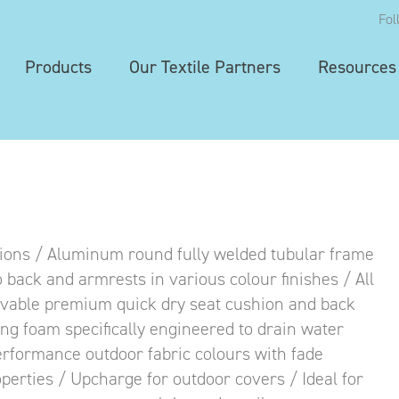
Fol
Products
Our Textile Partners
Resources
ions / Aluminum round fully welded tubular frame
 back and armrests in various colour finishes / All
ovable premium quick dry seat cushion and back
ing foam specifically engineered to drain water
performance outdoor fabric colours with fade
operties / Upcharge for outdoor covers / Ideal for