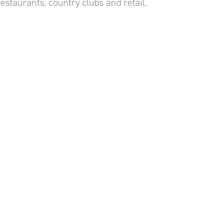
estaurants, country clubs and retail.