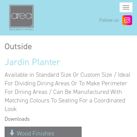
Togg
navi
Follow us:
Outside
Jardin Planter
Available in Standard Size Or Custom Size / Ideal
For Dividing Dining Areas Or To Make Perimeter
For Dining Areas / Can Be Manufactured With
Matching Colours To Seating For a Coordinated
Look
Downloads
Wood Finishes