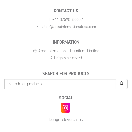
CONTACT US
T: +44 07590 488334
E:
sales@areainternationalusa.com
INFORMATION
© Area International Furniture Limited
All rights reserved
SEARCH FOR PRODUCTS
SOCIAL
Design:
clevercherry