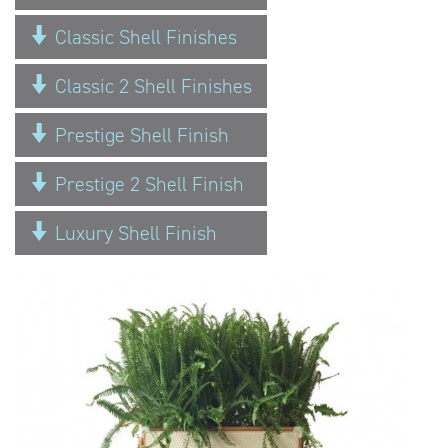
Classic Shell Finishes
Classic 2 Shell Finishes
Prestige Shell Finish
Prestige 2 Shell Finish
Luxury Shell Finish
Previous
Next