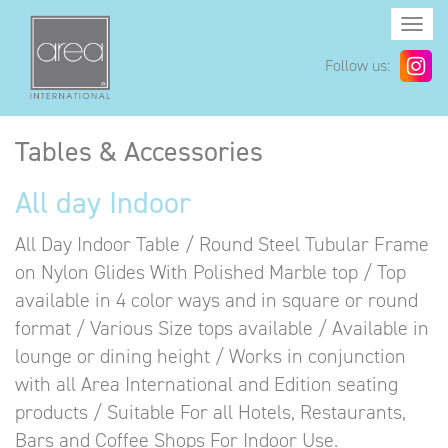
Togg
navi
Follow us:
Tables & Accessories
All day Indoor
All Day Indoor Table / Round Steel Tubular Frame
on Nylon Glides With Polished Marble top / Top
available in 4 color ways and in square or round
format / Various Size tops available / Available in
lounge or dining height / Works in conjunction
with all Area International and Edition seating
products / Suitable For all Hotels, Restaurants,
Bars and Coffee Shops For Indoor Use.