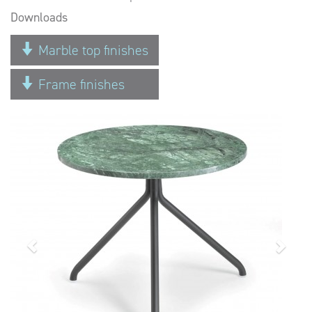
Downloads
Marble top finishes
Frame finishes
Previous
Next