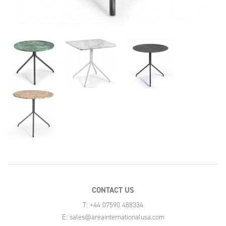
CONTACT US
T: +44 07590 488334
E:
sales@areainternationalusa.com