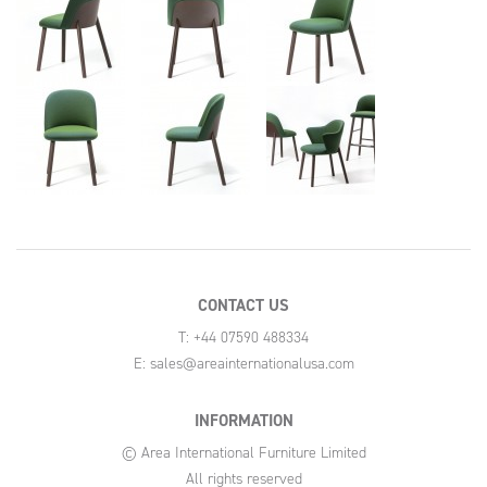
CONTACT US
T: +44 07590 488334
E:
sales@areainternationalusa.com
INFORMATION
© Area International Furniture Limited
All rights reserved