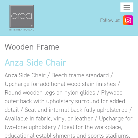
Togg
navi
Follow us:
Wooden Frame
Anza Side Chair
Anza Side Chair / Beech frame standard /
Upcharge for additional wood stain finishes /
Round wooden legs on nylon glides / Plywood
outer back with upholstery surround for added
detail / Seat and internal back fully upholstered /
Available in fabric, vinyl or leather / Upcharge for
two-tone upholstery / Ideal for the workplace,
educational establishments and sports stadiums.