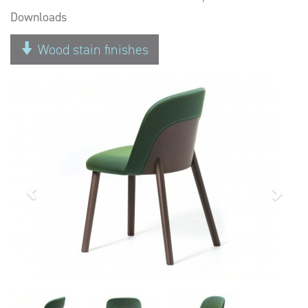
Downloads
Wood stain finishes
Previous
Next