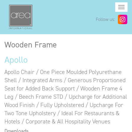
Togg
navi
Follow us:
Wooden Frame
Apollo
Apollo Chair / One Piece Moulded Polyurethane
Shell / Integrated Arms / Generous Proportioned
Seat for Added Back Support / Wooden Frame 4
Leg / Beech Frame STD / Upcharge for Additional
Wood Finish / Fully Upholstered / Upcharge For
Two Tone Upholstery / Ideal For Restaurants &
Hotels / Corporate & All Hospitality Venues
Downloads