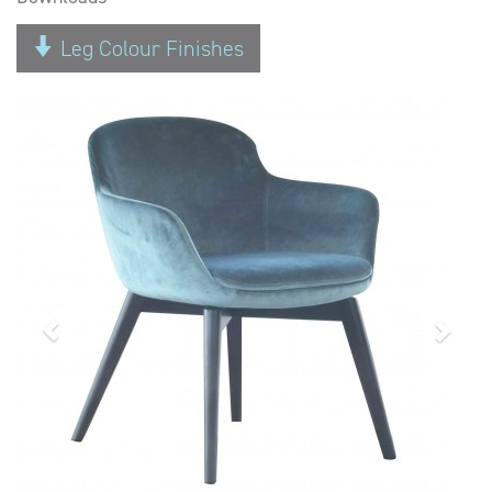
Leg Colour Finishes
Previous
Next