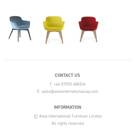
CONTACT US
T: +44 07590 488334
E:
sales@areainternationalusa.com
INFORMATION
© Area International Furniture Limited
All rights reserved